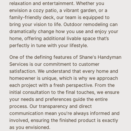
relaxation and entertainment. Whether you
envision a cozy patio, a vibrant garden, or a
family-friendly deck, our team is equipped to
bring your vision to life. Outdoor remodeling can
dramatically change how you use and enjoy your
home, offering additional livable space that’s
perfectly in tune with your lifestyle.
One of the defining features of Shane's Handyman
Services is our commitment to customer
satisfaction. We understand that every home and
homeowner is unique, which is why we approach
each project with a fresh perspective. From the
initial consultation to the final touches, we ensure
your needs and preferences guide the entire
process. Our transparency and direct
communication mean you're always informed and
involved, ensuring the finished product is exactly
as you envisioned.