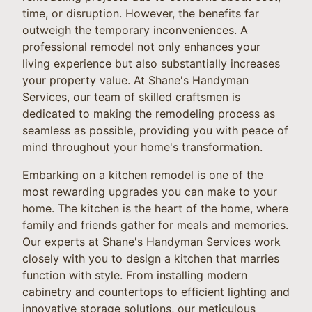
time, or disruption. However, the benefits far
outweigh the temporary inconveniences. A
professional remodel not only enhances your
living experience but also substantially increases
your property value. At Shane's Handyman
Services, our team of skilled craftsmen is
dedicated to making the remodeling process as
seamless as possible, providing you with peace of
mind throughout your home's transformation.
Embarking on a kitchen remodel is one of the
most rewarding upgrades you can make to your
home. The kitchen is the heart of the home, where
family and friends gather for meals and memories.
Our experts at Shane's Handyman Services work
closely with you to design a kitchen that marries
function with style. From installing modern
cabinetry and countertops to efficient lighting and
innovative storage solutions, our meticulous