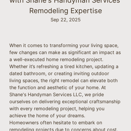
with Shane's Handyman Services'
Remodeling Expertise
Sep 22, 2025
When it comes to transforming your living space,
few changes can make as significant an impact as
a well-executed home remodeling project.
Whether it’s refreshing a tired kitchen, updating a
dated bathroom, or creating inviting outdoor
living spaces, the right remodel can elevate both
the function and aesthetic of your home. At
Shane's Handyman Services LLC, we pride
ourselves on delivering exceptional craftsmanship
with every remodeling project, helping you
achieve the home of your dreams.
Homeowners often hesitate to embark on
remodeling projects due to concerns about cost,