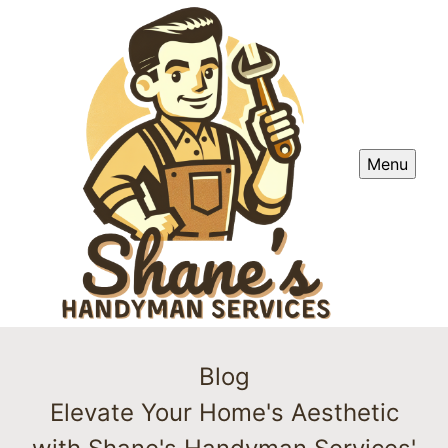
Menu
Blog
Elevate Your Home's Aesthetic