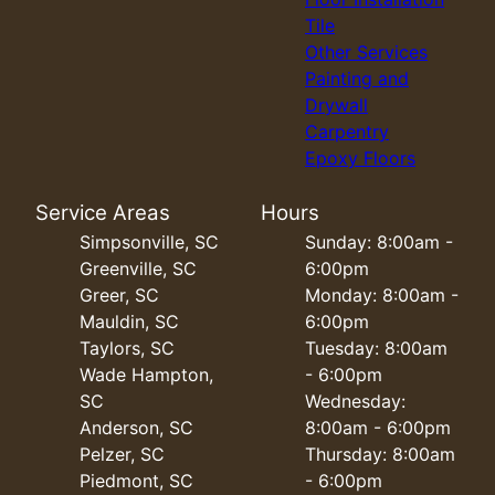
Tile
Other Services
Painting and
Drywall
Carpentry
Epoxy Floors
Service Areas
Hours
Simpsonville, SC
Sunday: 8:00am -
Greenville, SC
6:00pm
Greer, SC
Monday: 8:00am -
Mauldin, SC
6:00pm
Taylors, SC
Tuesday: 8:00am
Wade Hampton,
- 6:00pm
SC
Wednesday:
Anderson, SC
8:00am - 6:00pm
Pelzer, SC
Thursday: 8:00am
Piedmont, SC
- 6:00pm