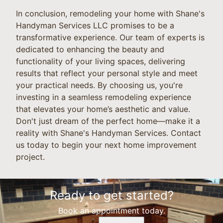
In conclusion, remodeling your home with Shane's
Handyman Services LLC promises to be a
transformative experience. Our team of experts is
dedicated to enhancing the beauty and
functionality of your living spaces, delivering
results that reflect your personal style and meet
your practical needs. By choosing us, you're
investing in a seamless remodeling experience
that elevates your home’s aesthetic and value.
Don't just dream of the perfect home—make it a
reality with Shane's Handyman Services. Contact
us today to begin your next home improvement
project.
Ready to get started?
Book an appointment today.