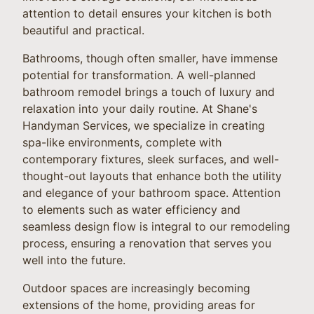
attention to detail ensures your kitchen is both
beautiful and practical.
Bathrooms, though often smaller, have immense
potential for transformation. A well-planned
bathroom remodel brings a touch of luxury and
relaxation into your daily routine. At Shane's
Handyman Services, we specialize in creating
spa-like environments, complete with
contemporary fixtures, sleek surfaces, and well-
thought-out layouts that enhance both the utility
and elegance of your bathroom space. Attention
to elements such as water efficiency and
seamless design flow is integral to our remodeling
process, ensuring a renovation that serves you
well into the future.
Outdoor spaces are increasingly becoming
extensions of the home, providing areas for