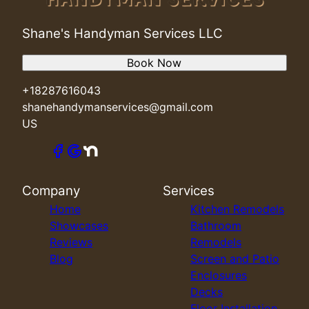
Shane's Handyman Services LLC
Book Now
+18287616043
shanehandymanservices@gmail.com
US
Company
Services
Home
Kitchen Remodels
Showcases
Bathroom
Reviews
Remodels
Blog
Screen and Patio
Enclosures
Decks
Floor Installation