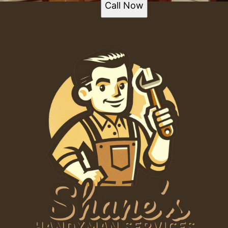
Call Now