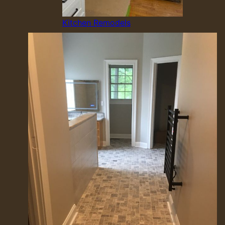
Kitchen Remodels