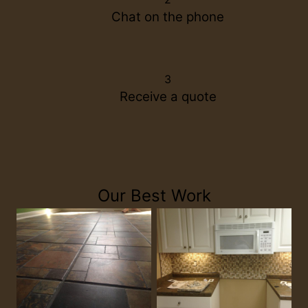
Chat on the phone
3
Receive a quote
Our Best Work