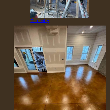
Carpentry