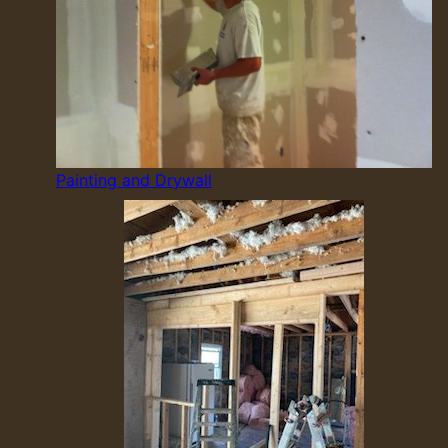
Painting and Drywall