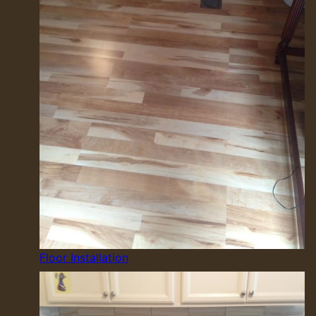
Floor Installation