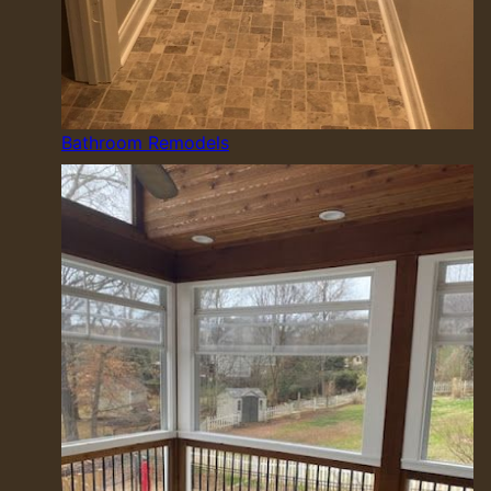
Bathroom Remodels