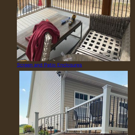
Screen and Patio Enclosures