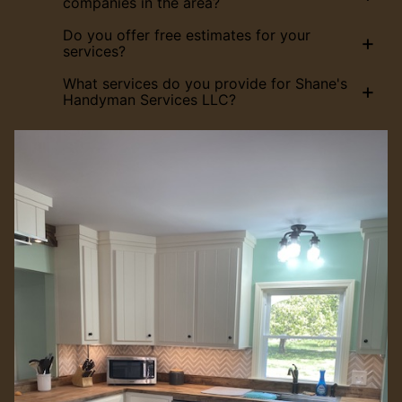
companies in the area?
Do you offer free estimates for your
+
services?
What services do you provide for Shane's
+
Handyman Services LLC?