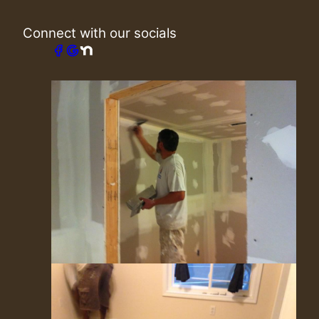
Connect with our socials