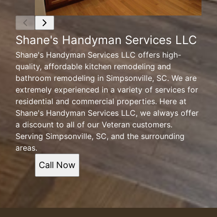
Shane's Handyman Services LLC
Shane's Handyman Services LLC offers high-
quality, affordable kitchen remodeling and
bathroom remodeling in Simpsonville, SC. We are
extremely experienced in a variety of services for
residential and commercial properties. Here at
Shane's Handyman Services LLC, we always offer
a discount to all of our Veteran customers.
Serving Simpsonville, SC, and the surrounding
areas.
Call Now