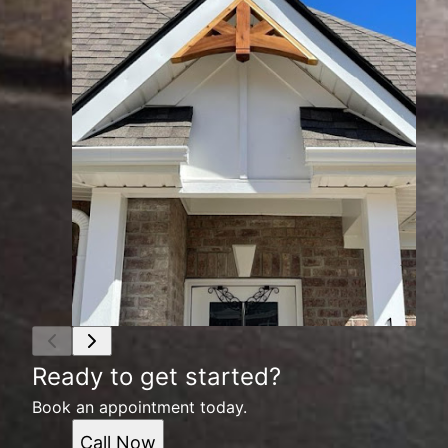
Ready to get started?
Book an appointment today.
Call Now