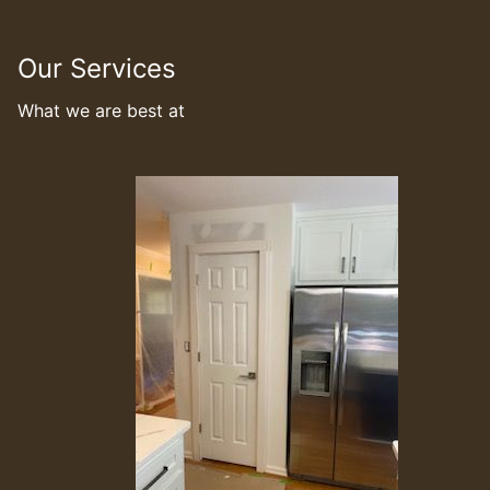
Our Services
What we are best at