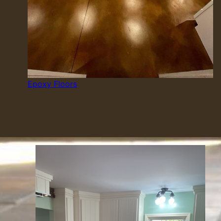
Epoxy Floors