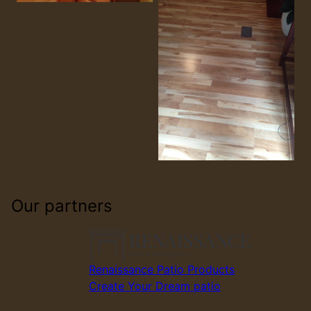
Our partners
Renaissance Patio Products
Create Your Dream patio