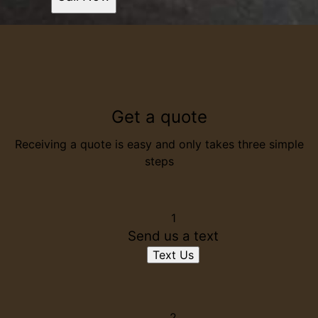
Get a quote
Receiving a quote is easy and only takes three simple
steps
1
Send us a text
Text Us
2