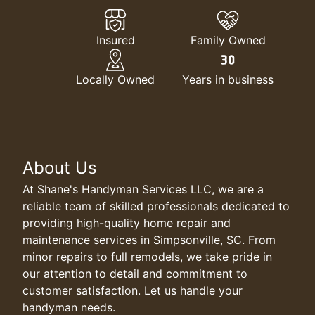
Insured
Family Owned
Locally Owned
Years in business
About Us
At Shane's Handyman Services LLC, we are a
reliable team of skilled professionals dedicated to
providing high-quality home repair and
maintenance services in Simpsonville, SC. From
minor repairs to full remodels, we take pride in
our attention to detail and commitment to
customer satisfaction. Let us handle your
handyman needs.