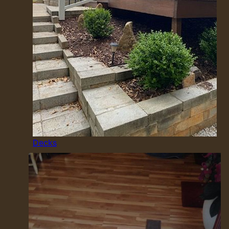
Decks