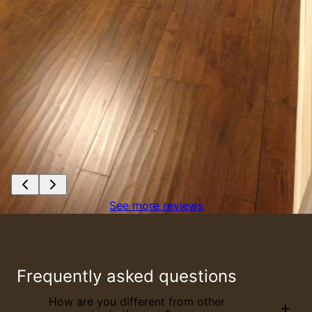
See more reviews
Frequently asked questions
How are you different from other
+