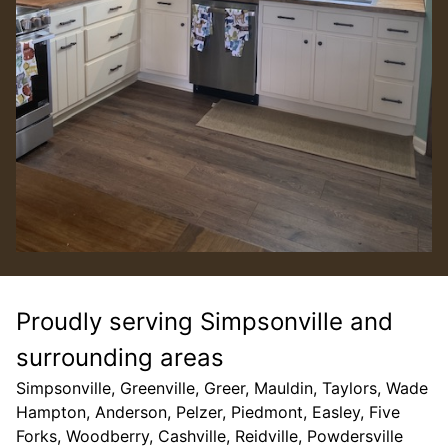
Proudly serving Simpsonville and
surrounding areas
Simpsonville, Greenville, Greer, Mauldin, Taylors, Wade
Hampton, Anderson, Pelzer, Piedmont, Easley, Five
Forks, Woodberry, Cashville, Reidville, Powdersville