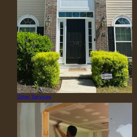
Other Services