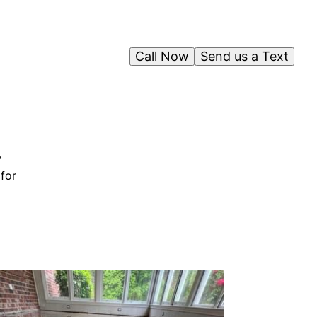
Call Now
Send us a Text
y
 for