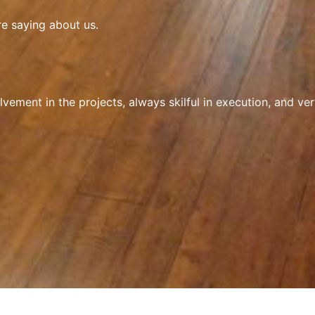
re saying about us.
ement in the projects, always skilful in execution, and ver