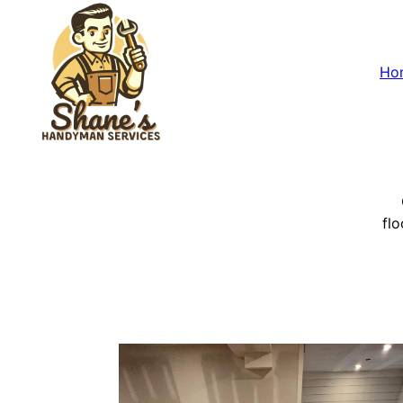
Ho
flo