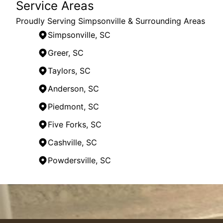
Service Areas
Proudly Serving Simpsonville & Surrounding Areas
Simpsonville, SC
Greer, SC
Taylors, SC
Anderson, SC
Piedmont, SC
Five Forks, SC
Cashville, SC
Powdersville, SC
Areas We Serve
Simpsonville, SC
Greenville, SC