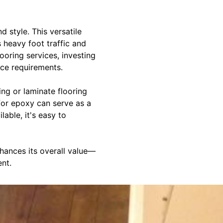
 style. This versatile
s heavy foot traffic and
ooring services, investing
nce requirements.
ng or laminate flooring
 for epoxy can serve as a
lable, it's easy to
nhances its overall value—
nt.