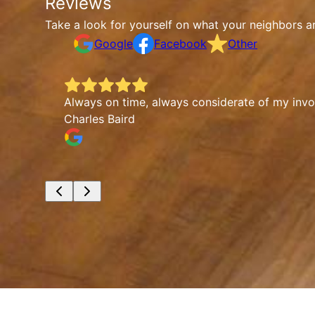
Reviews
Take a look for yourself on what your neighbors a
Google
Facebook
Other
Always on time, always considerate of my involv
Charles Baird