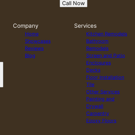
Call Now
Company
Services
Home
Kitchen Remodels
Showcases
Bathroom
Reviews
Remodels
Blog
Screen and Patio
Enclosures
Decks
Floor Installation
Tile
Other Services
Painting and
Drywall
Carpentry
Epoxy Floors