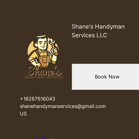
Greer, SC
Mauldin, SC
Taylors, SC
Wade Hampton, SC
Shane's Handyman
Anderson, SC
Services LLC
Pelzer, SC
Piedmont, SC
Easley, SC
Five Forks, SC
Woodberry, SC
Book Now
Cashville, SC
Reidville, SC
Powdersville, SC
+18287616043
shanehandymanservices@gmail.com
US