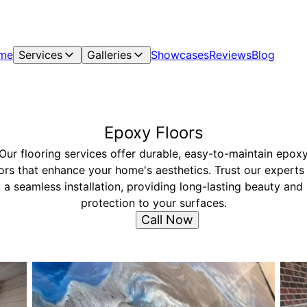
me
Services
Galleries
Showcases
Reviews
Blog
Epoxy Floors
Our flooring services offer durable, easy-to-maintain epox
ors that enhance your home's aesthetics. Trust our experts
a seamless installation, providing long-lasting beauty and
protection to your surfaces.
Call Now