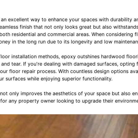
an excellent way to enhance your spaces with durability and
seamless finish that not only looks great but also withstand
or both residential and commercial areas. When considering fl
ney in the long run due to its longevity and low maintena
floor installation methods, epoxy outshines hardwood floori
r and tear. If you're dealing with damaged surfaces, opting
our floor repair process. With countless design options avai
r surfaces while enjoying superior functionality.
 not only improves the aesthetics of your space but also e
 for any property owner looking to upgrade their environme