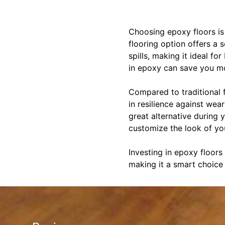
Choosing epoxy floors is 
flooring option offers a 
spills, making it ideal f
in epoxy can save you mo
Compared to traditional 
in resilience against wea
great alternative during y
customize the look of you
Investing in epoxy floors
making it a smart choice