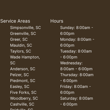
Service Areas
Hours
Simpsonville, SC
Sunday: 8:00am -
Greenville, SC
6:00pm
Greer, SC
Monday: 8:00am -
Mauldin, SC
6:00pm
Taylors, SC
Tuesday: 8:00am
Wade Hampton,
- 6:00pm
SC
Wednesday:
Anderson, SC
8:00am - 6:00pm
Pelzer, SC
Thursday: 8:00am
Piedmont, SC
- 6:00pm
Easley, SC
Friday: 8:00am -
Five Forks, SC
6:00pm
Woodberry, SC
Saturday: 8:00am
Cashville, SC
- 6:00pm
Reidville, SC