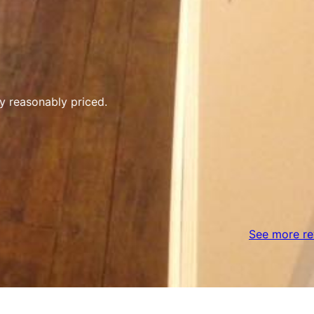
y reasonably priced.
See more re