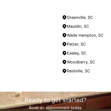
Greenville, SC
Mauldin, SC
Wade Hampton, SC
Pelzer, SC
Easley, SC
Woodberry, SC
Reidville, SC
Ready to get started?
Book an appointment today.