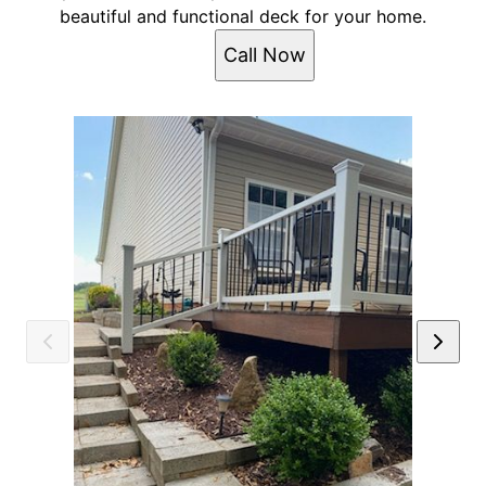
beautiful and functional deck for your home.
Call Now