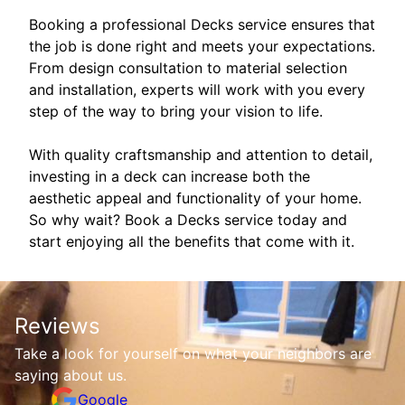
Booking a professional Decks service ensures that
the job is done right and meets your expectations.
From design consultation to material selection
and installation, experts will work with you every
step of the way to bring your vision to life.
With quality craftsmanship and attention to detail,
investing in a deck can increase both the
aesthetic appeal and functionality of your home.
So why wait? Book a Decks service today and
start enjoying all the benefits that come with it.
Reviews
Take a look for yourself on what your neighbors are
saying about us.
Google