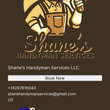
Cashville, SC
Reidville, SC
Powdersville, SC
Shane's Handyman Services LLC
Book Now
+18287616043
shanehandymanservices@gmail.com
US