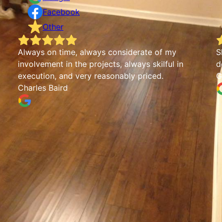
Facebook
Other
Always on time, always considerate of my
S
involvement in the projects, always skilful in
d
execution, and very reasonably priced.
G
Charles Baird