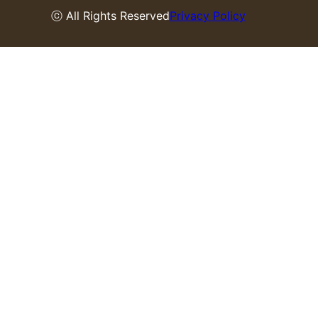
ⓒ All Rights Reserved
Privacy Policy