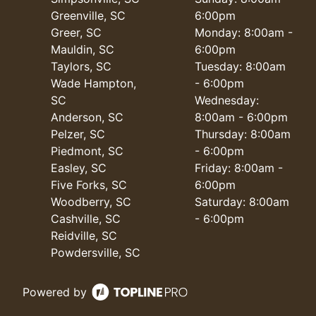
Greenville, SC
6:00pm
Greer, SC
Monday: 8:00am -
Mauldin, SC
6:00pm
Taylors, SC
Tuesday: 8:00am
Wade Hampton,
- 6:00pm
SC
Wednesday:
Anderson, SC
8:00am - 6:00pm
Pelzer, SC
Thursday: 8:00am
Piedmont, SC
- 6:00pm
Easley, SC
Friday: 8:00am -
Five Forks, SC
6:00pm
Woodberry, SC
Saturday: 8:00am
Cashville, SC
- 6:00pm
Reidville, SC
Powdersville, SC
Powered by