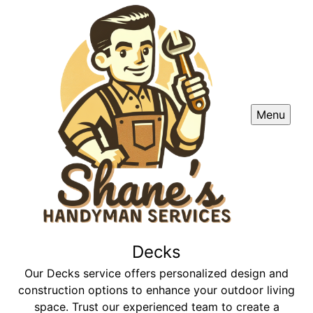
Menu
Decks
Our Decks service offers personalized design and
construction options to enhance your outdoor living
space. Trust our experienced team to create a