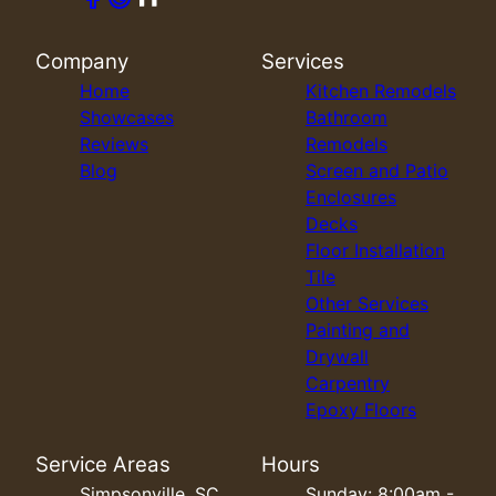
Company
Services
Home
Kitchen Remodels
Showcases
Bathroom
Reviews
Remodels
Blog
Screen and Patio
Enclosures
Decks
Floor Installation
Tile
Other Services
Painting and
Drywall
Carpentry
Epoxy Floors
Service Areas
Hours
Simpsonville, SC
Sunday: 8:00am -