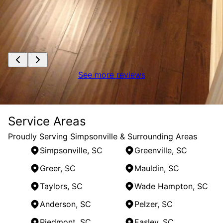
See more reviews
Service Areas
Proudly Serving Simpsonville & Surrounding Areas
Simpsonville, SC
Greenville, SC
Greer, SC
Mauldin, SC
Taylors, SC
Wade Hampton, SC
Anderson, SC
Pelzer, SC
Piedmont, SC
Easley, SC