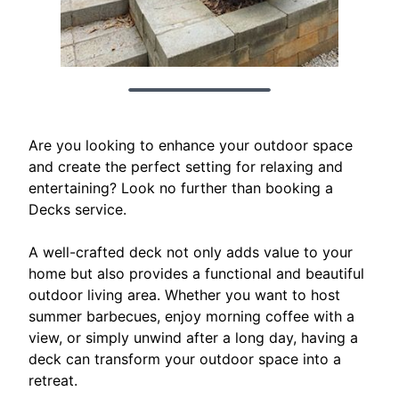
Are you looking to enhance your outdoor space
and create the perfect setting for relaxing and
entertaining? Look no further than booking a
Decks service.
A well-crafted deck not only adds value to your
home but also provides a functional and beautiful
outdoor living area. Whether you want to host
summer barbecues, enjoy morning coffee with a
view, or simply unwind after a long day, having a
deck can transform your outdoor space into a
retreat.