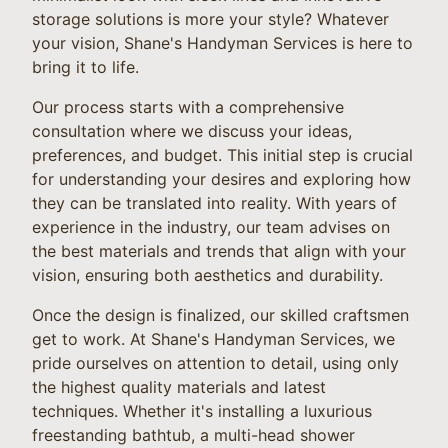
storage solutions is more your style? Whatever
your vision, Shane's Handyman Services is here to
bring it to life.
Our process starts with a comprehensive
consultation where we discuss your ideas,
preferences, and budget. This initial step is crucial
for understanding your desires and exploring how
they can be translated into reality. With years of
experience in the industry, our team advises on
the best materials and trends that align with your
vision, ensuring both aesthetics and durability.
Once the design is finalized, our skilled craftsmen
get to work. At Shane's Handyman Services, we
pride ourselves on attention to detail, using only
the highest quality materials and latest
techniques. Whether it's installing a luxurious
freestanding bathtub, a multi-head shower