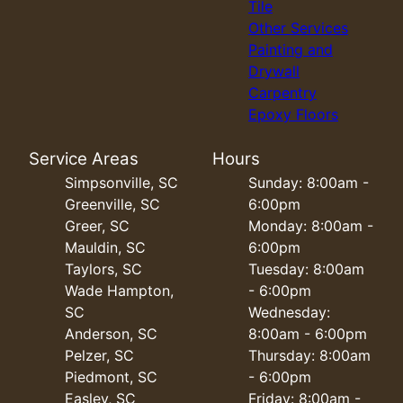
Tile
Other Services
Painting and
Drywall
Carpentry
Epoxy Floors
Service Areas
Hours
Simpsonville, SC
Sunday: 8:00am -
Greenville, SC
6:00pm
Greer, SC
Monday: 8:00am -
Mauldin, SC
6:00pm
Taylors, SC
Tuesday: 8:00am
Wade Hampton,
- 6:00pm
SC
Wednesday:
Anderson, SC
8:00am - 6:00pm
Pelzer, SC
Thursday: 8:00am
Piedmont, SC
- 6:00pm
Easley, SC
Friday: 8:00am -