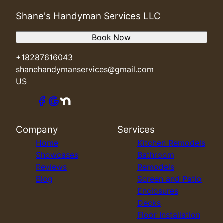
Shane's Handyman Services LLC
Book Now
+18287616043
shanehandymanservices@gmail.com
US
Company
Services
Home
Kitchen Remodels
Showcases
Bathroom
Reviews
Remodels
Blog
Screen and Patio
Enclosures
Decks
Floor Installation