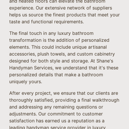
and heated floors can elevate the bathroom
experience. Our extensive network of suppliers
helps us source the finest products that meet your
taste and functional requirements.
The final touch in any luxury bathroom
transformation is the addition of personalized
elements. This could include unique artisanal
accessories, plush towels, and custom cabinetry
designed for both style and storage. At Shane's
Handyman Services, we understand that it's these
personalized details that make a bathroom
uniquely yours.
After every project, we ensure that our clients are
thoroughly satisfied, providing a final walkthrough
and addressing any remaining questions or
adjustments. Our commitment to customer
satisfaction has earned us a reputation as a
leading handyman service provider in luxury