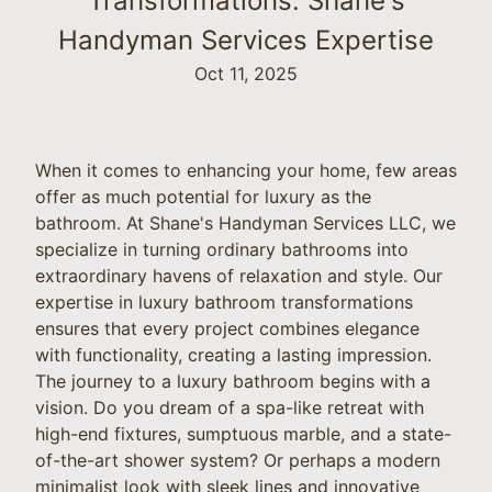
Transformations: Shane's
Handyman Services Expertise
Oct 11, 2025
When it comes to enhancing your home, few areas
offer as much potential for luxury as the
bathroom. At Shane's Handyman Services LLC, we
specialize in turning ordinary bathrooms into
extraordinary havens of relaxation and style. Our
expertise in luxury bathroom transformations
ensures that every project combines elegance
with functionality, creating a lasting impression.
The journey to a luxury bathroom begins with a
vision. Do you dream of a spa-like retreat with
high-end fixtures, sumptuous marble, and a state-
of-the-art shower system? Or perhaps a modern
minimalist look with sleek lines and innovative