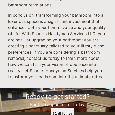
bathroom renovations.
In conclusion, transforming your bathroom into a
luxurious space is a significant investment that
enhances both your home’s value and your quality
of life. With Shane's Handyman Services LLC, you
are not just upgrading your bathroom; you are
creating a sanctuary tailored to your lifestyle and
preferences. If you are considering a bathroom
remodel, contact us today to learn more about
how we can turn your vision of opulence into
reality. Let Shane’s Handyman Services help you
transform your bathroom into the ultimate retreat.
Ready to get started?
Book an appointment today.
Call Now