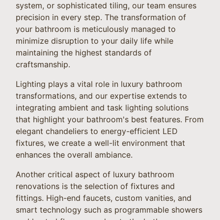
system, or sophisticated tiling, our team ensures
precision in every step. The transformation of
your bathroom is meticulously managed to
minimize disruption to your daily life while
maintaining the highest standards of
craftsmanship.
Lighting plays a vital role in luxury bathroom
transformations, and our expertise extends to
integrating ambient and task lighting solutions
that highlight your bathroom's best features. From
elegant chandeliers to energy-efficient LED
fixtures, we create a well-lit environment that
enhances the overall ambiance.
Another critical aspect of luxury bathroom
renovations is the selection of fixtures and
fittings. High-end faucets, custom vanities, and
smart technology such as programmable showers