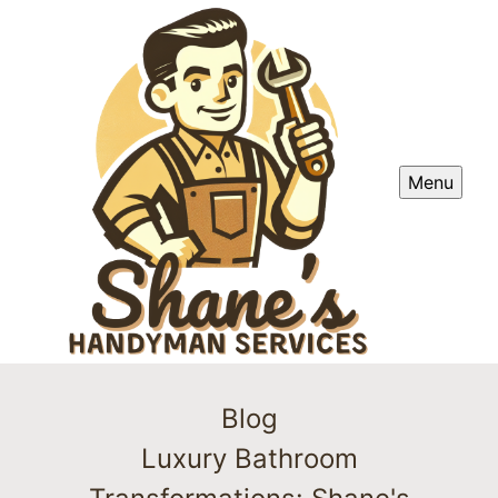
Menu
Blog
Luxury Bathroom