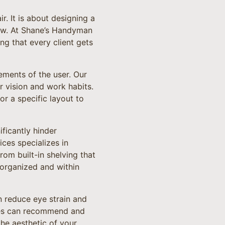
r. It is about designing a
low. At Shane’s Handyman
g that every client gets
ements of the user. Our
r vision and work habits.
r a specific layout to
ificantly hinder
ces specializes in
om built-in shelving that
 organized and within
n reduce eye strain and
ces can recommend and
the aesthetic of your