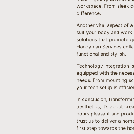
workspace. From sleek de
difference.
Another vital aspect of a
suit your body and worki
solutions that promote 
Handyman Services collabo
functional and stylish.
Technology integration is
equipped with the necess
needs. From mounting scr
your tech setup is efficie
In conclusion, transform
aesthetics; it’s about cr
hours pleasant and produ
trust us to deliver a hom
first step towards the h