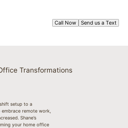
Call Now
Send us a Text
ffice Transformations
hift setup to a
le embrace remote work,
ncreased. Shane’s
rming your home office