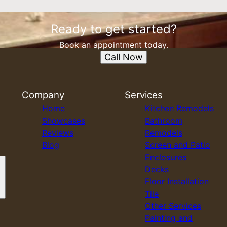
Ready to get started?
Book an appointment today.
Call Now
Company
Services
Home
Kitchen Remodels
Showcases
Bathroom
Reviews
Remodels
Blog
Screen and Patio
Enclosures
Decks
Floor Installation
Tile
Other Services
Painting and