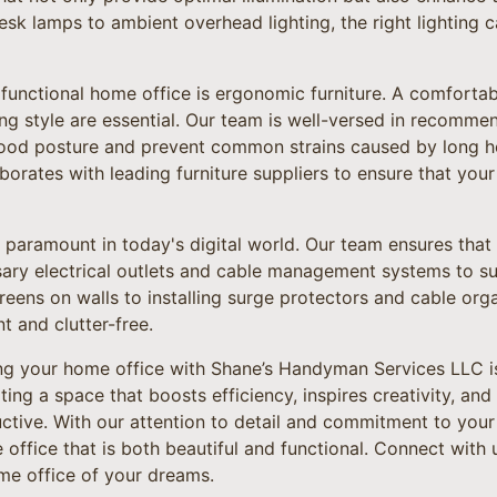
sk lamps to ambient overhead lighting, the right lighting 
 functional home office is ergonomic furniture. A comfortab
ng style are essential. Our team is well-versed in recomm
good posture and prevent common strains caused by long h
rates with leading furniture suppliers to ensure that your o
 paramount in today's digital world. Our team ensures that
ary electrical outlets and cable management systems to su
eens on walls to installing surge protectors and cable org
nt and clutter-free.
ing your home office with Shane’s Handyman Services LLC i
eating a space that boosts efficiency, inspires creativity, a
ctive. With our attention to detail and commitment to your 
e office that is both beautiful and functional. Connect with
ome office of your dreams.