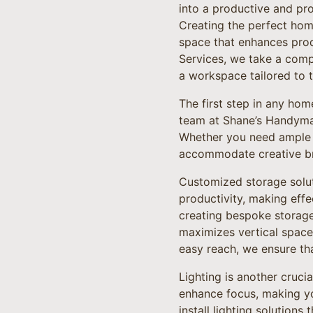
into a productive and pro
Creating the perfect home
space that enhances prod
Services, we take a comp
a workspace tailored to t
The first step in any hom
team at Shane’s Handyman
Whether you need ample s
accommodate creative bra
Customized storage soluti
productivity, making eff
creating bespoke storage 
maximizes vertical space
easy reach, we ensure th
Lighting is another cruci
enhance focus, making 
install lighting solutions