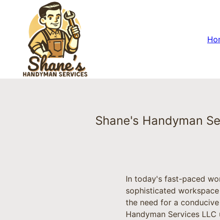
Ho
Shane's Handyman Ser
In today's fast-paced wo
sophisticated workspace
the need for a conducive
Handyman Services LLC un