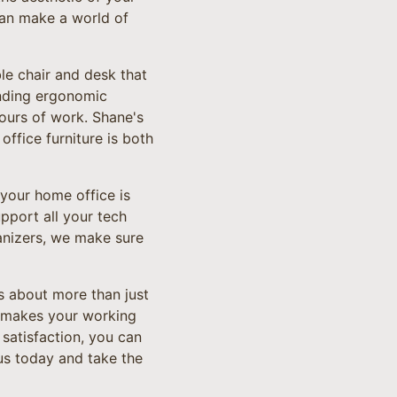
can make a world of
le chair and desk that
ending ergonomic
ours of work. Shane's
ffice furniture is both
 your home office is
pport all your tech
anizers, we make sure
s about more than just
nd makes your working
satisfaction, you can
 us today and take the