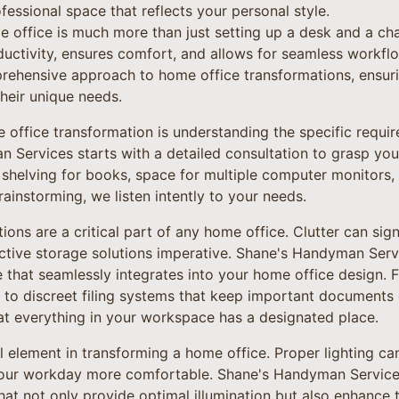
fessional space that reflects your personal style.
 office is much more than just setting up a desk and a chai
uctivity, ensures comfort, and allows for seamless workf
rehensive approach to home office transformations, ensurin
heir unique needs.
e office transformation is understanding the specific requir
 Services starts with a detailed consultation to grasp you
helving for books, space for multiple computer monitors, o
instorming, we listen intently to your needs.
ons are a critical part of any home office. Clutter can sign
ective storage solutions imperative. Shane's Handyman Servi
that seamlessly integrates into your home office design. Fr
 to discreet filing systems that keep important documents
at everything in your workspace has a designated place.
al element in transforming a home office. Proper lighting ca
your workday more comfortable. Shane's Handyman Servi
 that not only provide optimal illumination but also enhance 