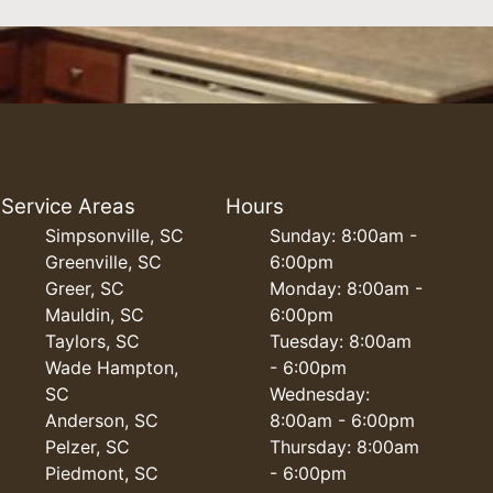
Service Areas
Hours
Simpsonville, SC
Sunday: 8:00am -
Greenville, SC
6:00pm
Greer, SC
Monday: 8:00am -
Mauldin, SC
6:00pm
Taylors, SC
Tuesday: 8:00am
Wade Hampton,
- 6:00pm
SC
Wednesday:
Anderson, SC
8:00am - 6:00pm
Pelzer, SC
Thursday: 8:00am
Piedmont, SC
- 6:00pm