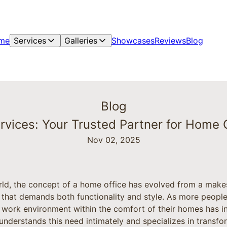
me
Services
Galleries
Showcases
Reviews
Blog
Blog
vices: Your Trusted Partner for Home O
Nov 02, 2025
rld, the concept of a home office has evolved from a makes
 that demands both functionality and style. As more peop
 work environment within the comfort of their homes has i
derstands this need intimately and specializes in transfo