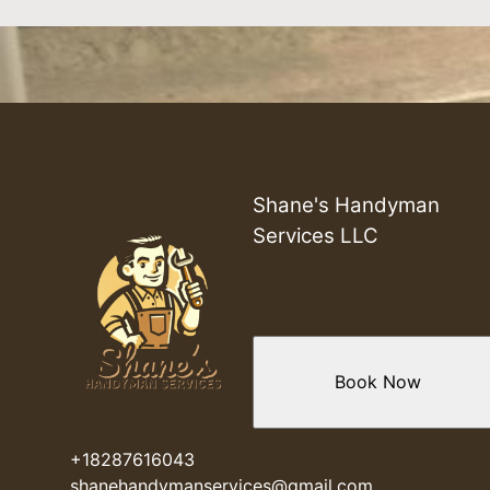
Shane's Handyman
Services LLC
Book Now
+18287616043
shanehandymanservices@gmail.com