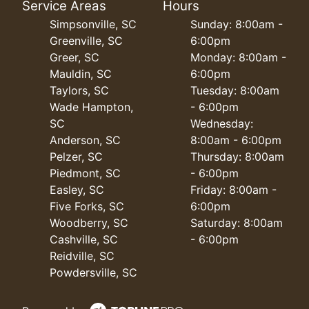
Service Areas
Hours
Simpsonville, SC
Sunday: 8:00am -
Greenville, SC
6:00pm
Greer, SC
Monday: 8:00am -
Mauldin, SC
6:00pm
Taylors, SC
Tuesday: 8:00am
Wade Hampton,
- 6:00pm
SC
Wednesday:
Anderson, SC
8:00am - 6:00pm
Pelzer, SC
Thursday: 8:00am
Piedmont, SC
- 6:00pm
Easley, SC
Friday: 8:00am -
Five Forks, SC
6:00pm
Woodberry, SC
Saturday: 8:00am
Cashville, SC
- 6:00pm
Reidville, SC
Powdersville, SC