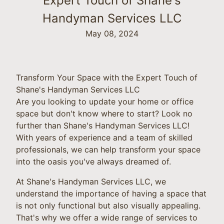
Expert Touch of Shane's
Handyman Services LLC
May 08, 2024
Transform Your Space with the Expert Touch of
Shane's Handyman Services LLC
Are you looking to update your home or office
space but don't know where to start? Look no
further than Shane's Handyman Services LLC!
With years of experience and a team of skilled
professionals, we can help transform your space
into the oasis you've always dreamed of.
At Shane's Handyman Services LLC, we
understand the importance of having a space that
is not only functional but also visually appealing.
That's why we offer a wide range of services to