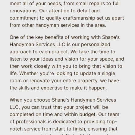
meet all of your needs, from small repairs to full
renovations. Our attention to detail and
commitment to quality craftsmanship set us apart
from other handyman services in the area.
One of the key benefits of working with Shane's
Handyman Services LLC is our personalized
approach to each project. We take the time to
listen to your ideas and vision for your space, and
then work closely with you to bring that vision to
life. Whether you're looking to update a single
room or renovate your entire property, we have
the skills and expertise to make it happen.
When you choose Shane's Handyman Services
LLC, you can trust that your project will be
completed on time and within budget. Our team
of professionals is dedicated to providing top-
notch service from start to finish, ensuring that