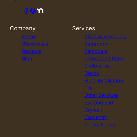
Company
Services
Home
Kitchen Remodels
Showcases
Bathroom
Reviews
Remodels
Blog
Screen and Patio
Enclosures
Decks
Floor Installation
Tile
Other Services
Painting and
Drywall
Carpentry
Epoxy Floors