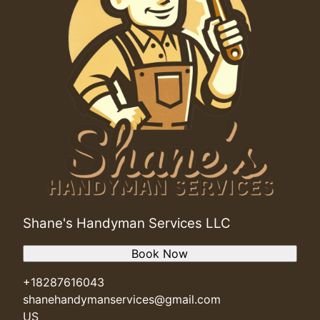
Shane's Handyman Services LLC
Book Now
+18287616043
shanehandymanservices@gmail.com
US