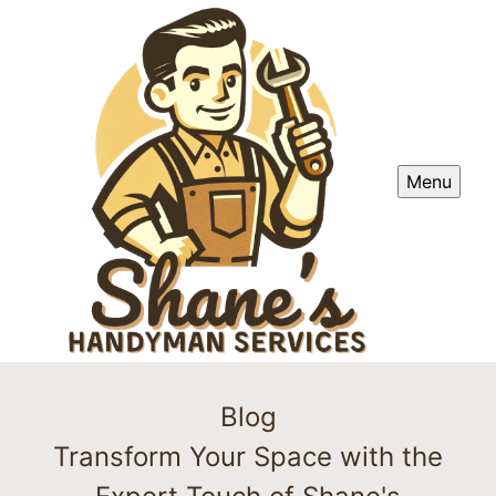
Menu
Blog
Transform Your Space with the