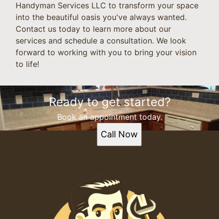
Handyman Services LLC to transform your space
into the beautiful oasis you've always wanted.
Contact us today to learn more about our
services and schedule a consultation. We look
forward to working with you to bring your vision
to life!
Ready to get started?
Book an appointment today.
Call Now