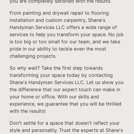
you are completely satisfied with the results.
From painting and drywall repair to flooring
installation and custom carpentry, Shane's
Handyman Services LLC offers a wide range of
services to help you transform your space. No job
is too big or too small for our team, and we take
pride in our ability to tackle even the most
challenging projects.
So why wait? Take the first step towards
transforming your space today by contacting
Shane's Handyman Services LLC. Let us show you
the difference that our expert touch can make in
your home or office. With our skills and
experience, we guarantee that you will be thrilled
with the results!
Don't settle for a space that doesn't reflect your
style and personality. Trust the experts at Shane's