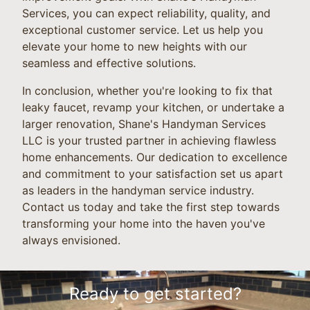
Services, you can expect reliability, quality, and
exceptional customer service. Let us help you
elevate your home to new heights with our
seamless and effective solutions.
In conclusion, whether you're looking to fix that
leaky faucet, revamp your kitchen, or undertake a
larger renovation, Shane's Handyman Services
LLC is your trusted partner in achieving flawless
home enhancements. Our dedication to excellence
and commitment to your satisfaction set us apart
as leaders in the handyman service industry.
Contact us today and take the first step towards
transforming your home into the haven you've
always envisioned.
Ready to get started?