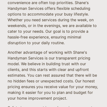
convenience are often top priorities. Shane's
Handyman Services offers flexible scheduling
options to accommodate your busy lifestyle.
Whether you need services during the week, on
weekends, or in the evenings, we are available to
cater to your needs. Our goal is to provide a
hassle-free experience, ensuring minimal
disruption to your daily routine.
Another advantage of working with Shane's
Handyman Services is our transparent pricing
model. We believe in building trust with our
clients, and this starts with clear and upfront
estimates. You can rest assured that there will be
no hidden fees or unexpected costs. Our honest
pricing ensures you receive value for your money,
making it easier for you to plan and budget for
your home improvement project.