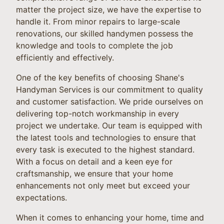
matter the project size, we have the expertise to
handle it. From minor repairs to large-scale
renovations, our skilled handymen possess the
knowledge and tools to complete the job
efficiently and effectively.
One of the key benefits of choosing Shane's
Handyman Services is our commitment to quality
and customer satisfaction. We pride ourselves on
delivering top-notch workmanship in every
project we undertake. Our team is equipped with
the latest tools and technologies to ensure that
every task is executed to the highest standard.
With a focus on detail and a keen eye for
craftsmanship, we ensure that your home
enhancements not only meet but exceed your
expectations.
When it comes to enhancing your home, time and