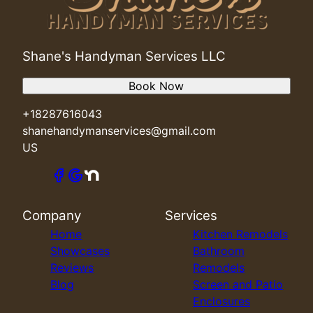
Shane's Handyman Services LLC
Book Now
+18287616043
shanehandymanservices@gmail.com
US
Company
Services
Home
Kitchen Remodels
Showcases
Bathroom
Reviews
Remodels
Blog
Screen and Patio
Enclosures