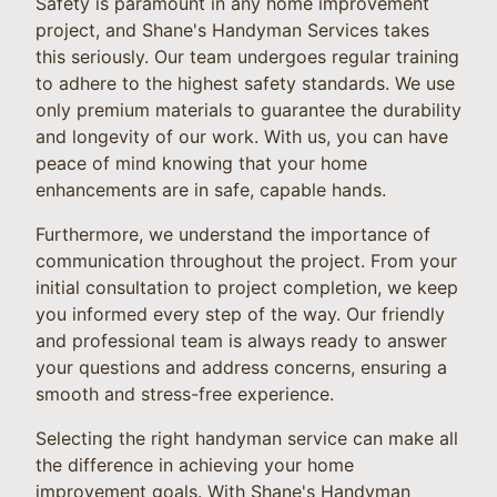
Safety is paramount in any home improvement
project, and Shane's Handyman Services takes
this seriously. Our team undergoes regular training
to adhere to the highest safety standards. We use
only premium materials to guarantee the durability
and longevity of our work. With us, you can have
peace of mind knowing that your home
enhancements are in safe, capable hands.
Furthermore, we understand the importance of
communication throughout the project. From your
initial consultation to project completion, we keep
you informed every step of the way. Our friendly
and professional team is always ready to answer
your questions and address concerns, ensuring a
smooth and stress-free experience.
Selecting the right handyman service can make all
the difference in achieving your home
improvement goals. With Shane's Handyman