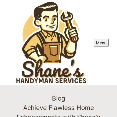
Menu
Blog
Achieve Flawless Home