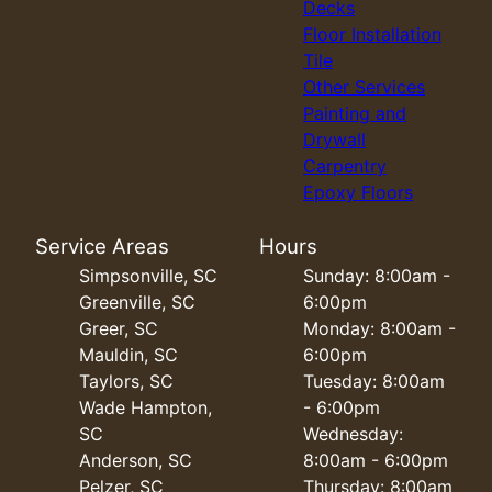
Decks
Floor Installation
Tile
Other Services
Painting and
Drywall
Carpentry
Epoxy Floors
Service Areas
Hours
Simpsonville, SC
Sunday: 8:00am -
Greenville, SC
6:00pm
Greer, SC
Monday: 8:00am -
Mauldin, SC
6:00pm
Taylors, SC
Tuesday: 8:00am
Wade Hampton,
- 6:00pm
SC
Wednesday:
Anderson, SC
8:00am - 6:00pm
Pelzer, SC
Thursday: 8:00am