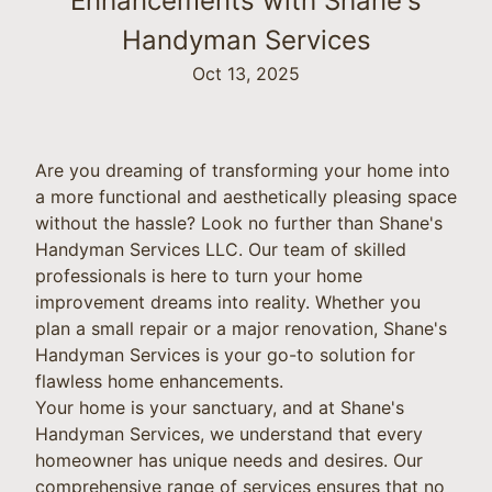
Enhancements with Shane's
Handyman Services
Oct 13, 2025
Are you dreaming of transforming your home into
a more functional and aesthetically pleasing space
without the hassle? Look no further than Shane's
Handyman Services LLC. Our team of skilled
professionals is here to turn your home
improvement dreams into reality. Whether you
plan a small repair or a major renovation, Shane's
Handyman Services is your go-to solution for
flawless home enhancements.
Your home is your sanctuary, and at Shane's
Handyman Services, we understand that every
homeowner has unique needs and desires. Our
comprehensive range of services ensures that no