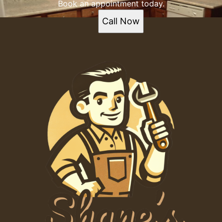
Book an appointment today.
Call Now