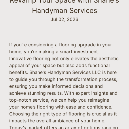
Revamp Your Space with Shane's
Handyman Services
Jul 02, 2026
If you’re considering a flooring upgrade in your
home, you’re making a smart investment.
Innovative flooring not only elevates the aesthetic
appeal of your space but also adds functional
benefits. Shane's Handyman Services LLC is here
to guide you through the transformation process,
ensuring you make informed decisions and
achieve stunning results. With expert insights and
top-notch service, we can help you reimagine
your home’s flooring with ease and confidence.
Choosing the right type of flooring is crucial as it
impacts the overall ambiance of your home.
Today’s market offers an array of options ranging