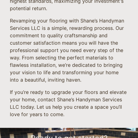
highest standards, maximizing your investment's
potential return.
Revamping your flooring with Shane’s Handyman
Services LLC is a simple, rewarding process. Our
commitment to quality craftsmanship and
customer satisfaction means you will have the
professional support you need every step of the
way. From selecting the perfect materials to
flawless installation, we’re dedicated to bringing
your vision to life and transforming your home
into a beautiful, inviting haven.
If you’re ready to upgrade your floors and elevate
your home, contact Shane’s Handyman Services
LLC today. Let us help you create a space you’ll
love for years to come.