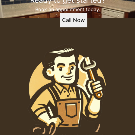
Ready to get started?
Book an appointment today.
Call Now