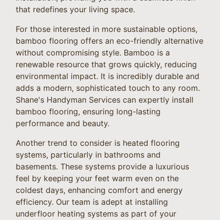
that redefines your living space.
For those interested in more sustainable options,
bamboo flooring offers an eco-friendly alternative
without compromising style. Bamboo is a
renewable resource that grows quickly, reducing
environmental impact. It is incredibly durable and
adds a modern, sophisticated touch to any room.
Shane's Handyman Services can expertly install
bamboo flooring, ensuring long-lasting
performance and beauty.
Another trend to consider is heated flooring
systems, particularly in bathrooms and
basements. These systems provide a luxurious
feel by keeping your feet warm even on the
coldest days, enhancing comfort and energy
efficiency. Our team is adept at installing
underfloor heating systems as part of your