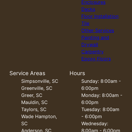
Enclosures
Decks
Floor Installation
Tile
Other Services
Painting and
Drywall
Carpentry
Epoxy Floors
Service Areas
Hours
Simpsonville, SC
Sunday: 8:00am -
Greenville, SC
6:00pm
Greer, SC
Monday: 8:00am -
Mauldin, SC
6:00pm
Taylors, SC
Tuesday: 8:00am
Wade Hampton,
- 6:00pm
SC
Wednesday:
Anderson, SC
8:00am - 6:00pm