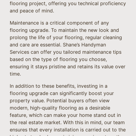
flooring project, offering you technical proficiency
and peace of mind.
Maintenance is a critical component of any
flooring upgrade. To maintain the new look and
prolong the life of your flooring, regular cleaning
and care are essential. Shane’s Handyman
Services can offer you tailored maintenance tips
based on the type of flooring you choose,
ensuring it stays pristine and retains its value over
time.
In addition to these benefits, investing in a
flooring upgrade can significantly boost your
property value. Potential buyers often view
modern, high-quality flooring as a desirable
feature, which can make your home stand out in
the real estate market. With this in mind, our team
ensures that every installation is carried out to the