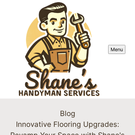
Menu
Blog
Innovative Flooring Upgrades: