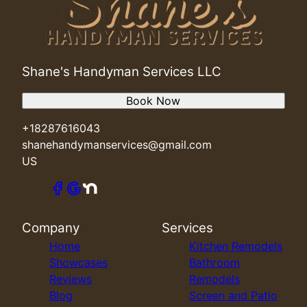
Shane's Handyman Services LLC
Book Now
+18287616043
shanehandymanservices@gmail.com
US
Company
Services
Home
Kitchen Remodels
Showcases
Bathroom
Reviews
Remodels
Blog
Screen and Patio