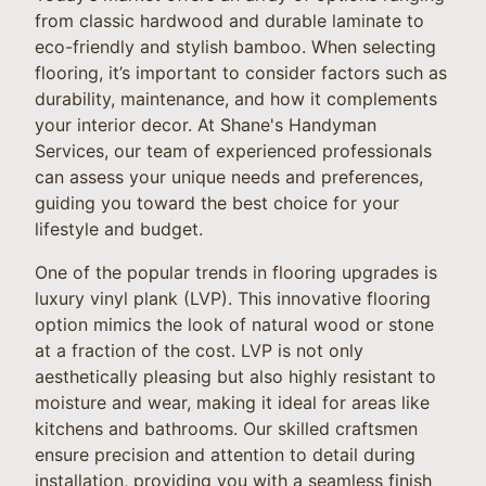
from classic hardwood and durable laminate to
eco-friendly and stylish bamboo. When selecting
flooring, it’s important to consider factors such as
durability, maintenance, and how it complements
your interior decor. At Shane's Handyman
Services, our team of experienced professionals
can assess your unique needs and preferences,
guiding you toward the best choice for your
lifestyle and budget.
One of the popular trends in flooring upgrades is
luxury vinyl plank (LVP). This innovative flooring
option mimics the look of natural wood or stone
at a fraction of the cost. LVP is not only
aesthetically pleasing but also highly resistant to
moisture and wear, making it ideal for areas like
kitchens and bathrooms. Our skilled craftsmen
ensure precision and attention to detail during
installation, providing you with a seamless finish