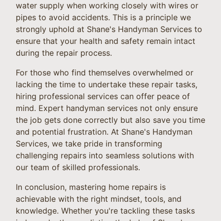
water supply when working closely with wires or
pipes to avoid accidents. This is a principle we
strongly uphold at Shane's Handyman Services to
ensure that your health and safety remain intact
during the repair process.
For those who find themselves overwhelmed or
lacking the time to undertake these repair tasks,
hiring professional services can offer peace of
mind. Expert handyman services not only ensure
the job gets done correctly but also save you time
and potential frustration. At Shane's Handyman
Services, we take pride in transforming
challenging repairs into seamless solutions with
our team of skilled professionals.
In conclusion, mastering home repairs is
achievable with the right mindset, tools, and
knowledge. Whether you're tackling these tasks