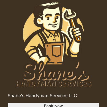
Shane's Handyman Services LLC
Book Now