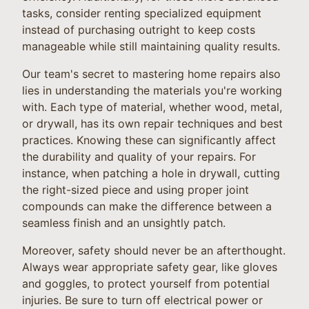
tasks, consider renting specialized equipment
instead of purchasing outright to keep costs
manageable while still maintaining quality results.
Our team's secret to mastering home repairs also
lies in understanding the materials you're working
with. Each type of material, whether wood, metal,
or drywall, has its own repair techniques and best
practices. Knowing these can significantly affect
the durability and quality of your repairs. For
instance, when patching a hole in drywall, cutting
the right-sized piece and using proper joint
compounds can make the difference between a
seamless finish and an unsightly patch.
Moreover, safety should never be an afterthought.
Always wear appropriate safety gear, like gloves
and goggles, to protect yourself from potential
injuries. Be sure to turn off electrical power or