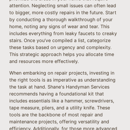
attention. Neglecting small issues can often lead
to bigger, more costly repairs in the future. Start
by conducting a thorough walkthrough of your
home, noting any signs of wear and tear. This
includes everything from leaky faucets to creaky
stairs. Once you’ve compiled a list, categorize
these tasks based on urgency and complexity.
This strategic approach helps you allocate time
and resources more effectively.
When embarking on repair projects, investing in
the right tools is as imperative as understanding
the task at hand. Shane's Handyman Services
recommends having a foundational kit that
includes essentials like a hammer, screwdrivers,
tape measure, pliers, and a utility knife. These
tools are the backbone of most repair and
maintenance projects, offering versatility and
efficiency. Additionally, for those more advanced