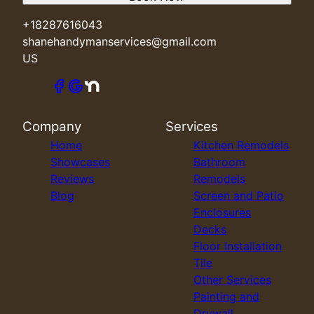
+18287616043
shanehandymanservices@gmail.com
US
Company
Services
Home
Kitchen Remodels
Showcases
Bathroom
Reviews
Remodels
Blog
Screen and Patio
Enclosures
Decks
Floor Installation
Tile
Other Services
Painting and
Drywall