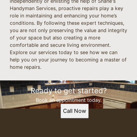
independently or enlisting the help of Shane's
Handyman Services, proactive repairs play a key
role in maintaining and enhancing your home’s
conditions. By following these expert techniques,
you are not only preserving the value and integrity
of your space but also creating a more
comfortable and secure living environment.
Explore our services today to see how we can
help you on your journey to becoming a master of
home repairs.
Ready to get started?
Book an appointment today.
Call Now