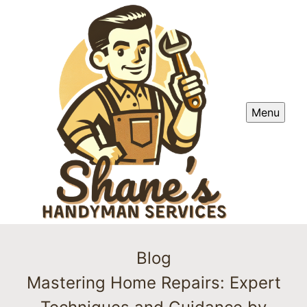
Menu
Blog
Mastering Home Repairs: Expert