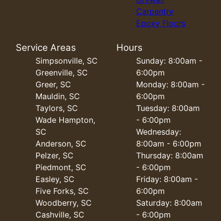
Carpentry
Epoxy Floors
Service Areas
Hours
Simpsonville, SC
Sunday: 8:00am -
Greenville, SC
6:00pm
Greer, SC
Monday: 8:00am -
Mauldin, SC
6:00pm
Taylors, SC
Tuesday: 8:00am
Wade Hampton,
- 6:00pm
SC
Wednesday:
Anderson, SC
8:00am - 6:00pm
Pelzer, SC
Thursday: 8:00am
Piedmont, SC
- 6:00pm
Easley, SC
Friday: 8:00am -
Five Forks, SC
6:00pm
Woodberry, SC
Saturday: 8:00am
Cashville, SC
- 6:00pm