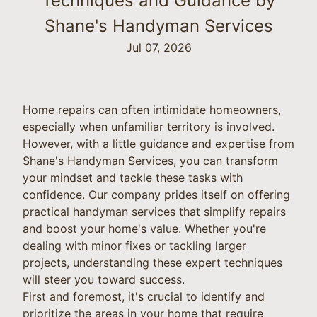
Techniques and Guidance by
Shane's Handyman Services
Jul 07, 2026
Home repairs can often intimidate homeowners,
especially when unfamiliar territory is involved.
However, with a little guidance and expertise from
Shane's Handyman Services, you can transform
your mindset and tackle these tasks with
confidence. Our company prides itself on offering
practical handyman services that simplify repairs
and boost your home's value. Whether you're
dealing with minor fixes or tackling larger
projects, understanding these expert techniques
will steer you toward success.
First and foremost, it's crucial to identify and
prioritize the areas in your home that require