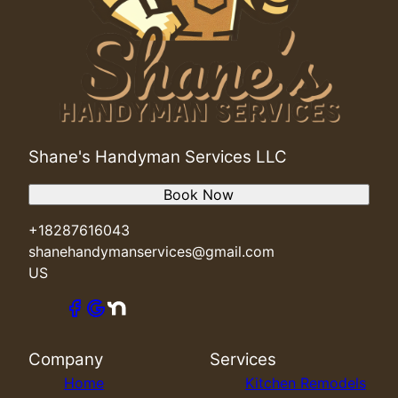
Shane's Handyman Services LLC
Book Now
+18287616043
shanehandymanservices@gmail.com
US
Company
Services
Home
Kitchen Remodels