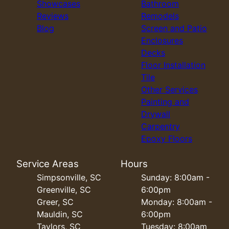
Showcases
Bathroom
Reviews
Remodels
Blog
Screen and Patio
Enclosures
Decks
Floor Installation
Tile
Other Services
Painting and
Drywall
Carpentry
Epoxy Floors
Service Areas
Hours
Simpsonville, SC
Sunday: 8:00am -
Greenville, SC
6:00pm
Greer, SC
Monday: 8:00am -
Mauldin, SC
6:00pm
Taylors, SC
Tuesday: 8:00am