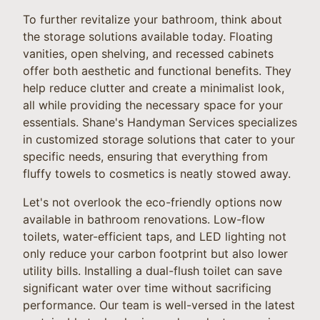
To further revitalize your bathroom, think about
the storage solutions available today. Floating
vanities, open shelving, and recessed cabinets
offer both aesthetic and functional benefits. They
help reduce clutter and create a minimalist look,
all while providing the necessary space for your
essentials. Shane's Handyman Services specializes
in customized storage solutions that cater to your
specific needs, ensuring that everything from
fluffy towels to cosmetics is neatly stowed away.
Let's not overlook the eco-friendly options now
available in bathroom renovations. Low-flow
toilets, water-efficient taps, and LED lighting not
only reduce your carbon footprint but also lower
utility bills. Installing a dual-flush toilet can save
significant water over time without sacrificing
performance. Our team is well-versed in the latest