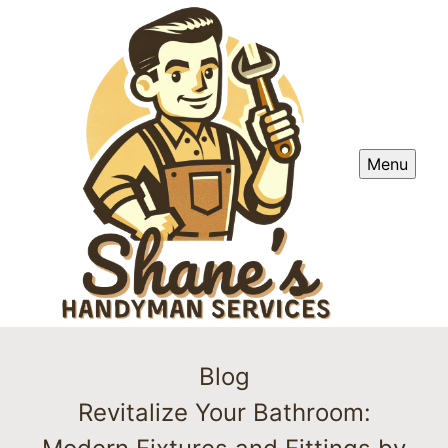
Menu
Blog
Revitalize Your Bathroom: