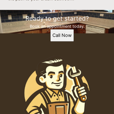
Ready to get started?
Book an appointment today.
Call Now