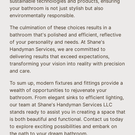
sustainable technologies and products, ensuring
your bathroom is not just stylish but also
environmentally responsible.
The culmination of these choices results in a
bathroom that's polished and efficient, reflective
of your personality and needs. At Shane's
Handyman Services, we are committed to
delivering results that exceed expectations,
transforming your vision into reality with precision
and care.
To sum up, modern fixtures and fittings provide a
wealth of opportunities to rejuvenate your
bathroom. From elegant sinks to efficient lighting,
our team at Shane's Handyman Services LLC
stands ready to assist you in creating a space that
is both beautiful and functional. Contact us today
to explore exciting possibilities and embark on
the path to your dream bathroom.