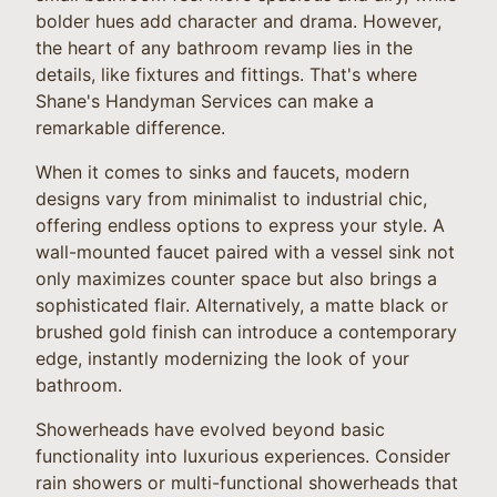
bolder hues add character and drama. However,
the heart of any bathroom revamp lies in the
details, like fixtures and fittings. That's where
Shane's Handyman Services can make a
remarkable difference.
When it comes to sinks and faucets, modern
designs vary from minimalist to industrial chic,
offering endless options to express your style. A
wall-mounted faucet paired with a vessel sink not
only maximizes counter space but also brings a
sophisticated flair. Alternatively, a matte black or
brushed gold finish can introduce a contemporary
edge, instantly modernizing the look of your
bathroom.
Showerheads have evolved beyond basic
functionality into luxurious experiences. Consider
rain showers or multi-functional showerheads that