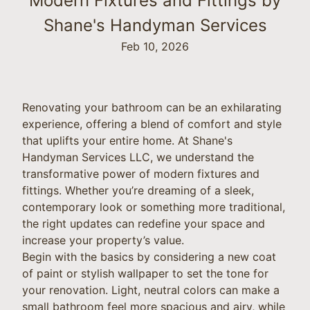
Modern Fixtures and Fittings by
Shane's Handyman Services
Feb 10, 2026
Renovating your bathroom can be an exhilarating
experience, offering a blend of comfort and style
that uplifts your entire home. At Shane's
Handyman Services LLC, we understand the
transformative power of modern fixtures and
fittings. Whether you’re dreaming of a sleek,
contemporary look or something more traditional,
the right updates can redefine your space and
increase your property’s value.
Begin with the basics by considering a new coat
of paint or stylish wallpaper to set the tone for
your renovation. Light, neutral colors can make a
small bathroom feel more spacious and airy, while