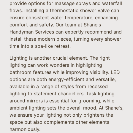
provide options for massage sprays and waterfall
flows. Installing a thermostatic shower valve can
ensure consistent water temperature, enhancing
comfort and safety. Our team at Shane's
Handyman Services can expertly recommend and
install these modern pieces, turning every shower
time into a spa-like retreat.
Lighting is another crucial element. The right
lighting can work wonders in highlighting
bathroom features while improving visibility. LED
options are both energy-efficient and versatile,
available in a range of styles from recessed
lighting to statement chandeliers. Task lighting
around mirrors is essential for grooming, while
ambient lighting sets the overall mood. At Shane's,
we ensure your lighting not only brightens the
space but also complements other elements
harmoniously.