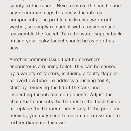
supply to the faucet. Next, remove the handle and
any decorative caps to access the internal
components. The problem is likely a worn-out
washer, so simply replace it with a new one and
reassemble the faucet. Turn the water supply back
on and your leaky faucet should be as good as
new!
Another common issue that homeowners
encounter is a running toilet. This can be caused
by a variety of factors, including a faulty flapper
or overflow tube. To address a running toilet,
start by removing the lid of the tank and
inspecting the internal components. Adjust the
chain that connects the flapper to the flush handle
or replace the flapper if necessary. If the problem
persists, you may need to call in a professional to
further diagnose the issue.