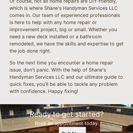
Of course, not all home repairs are DIY-friendly,
which is where Shane's Handyman Services LLC
comes in. Our team of experienced professionals
is here to help with any home repair or
improvement project, big or small. Whether you
need a new deck installed or a bathroom
remodeled, we have the skills and expertise to get
the job done right.
So the next time you encounter a home repair
issue, don't panic. With the help of Shane's
Handyman Services LLC and our ultimate guide to
quick fixes, you'll be able to tackle any problem
with confidence. Happy fixing!
Ready to get started?
Book an appointment today.