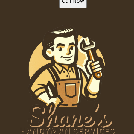
Call Now