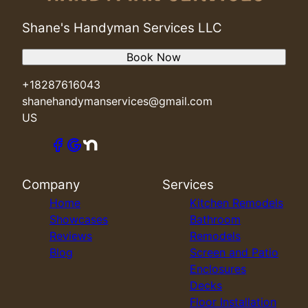
Shane's Handyman Services LLC
Book Now
+18287616043
shanehandymanservices@gmail.com
US
Company
Services
Home
Kitchen Remodels
Showcases
Bathroom
Reviews
Remodels
Blog
Screen and Patio
Enclosures
Decks
Floor Installation