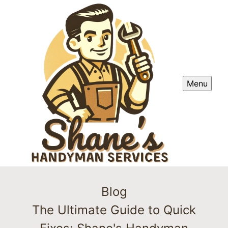
Menu
Blog
The Ultimate Guide to Quick