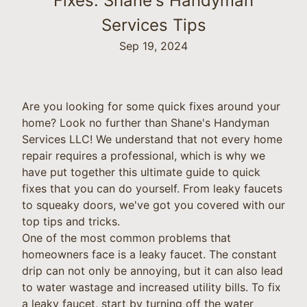
Fixes: Shane's Handyman
Services Tips
Sep 19, 2024
Are you looking for some quick fixes around your
home? Look no further than Shane's Handyman
Services LLC! We understand that not every home
repair requires a professional, which is why we
have put together this ultimate guide to quick
fixes that you can do yourself. From leaky faucets
to squeaky doors, we've got you covered with our
top tips and tricks.
One of the most common problems that
homeowners face is a leaky faucet. The constant
drip can not only be annoying, but it can also lead
to water wastage and increased utility bills. To fix
a leaky faucet, start by turning off the water