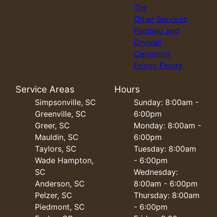
Tile
Other Services
Painting and
Drywall
Carpentry
Epoxy Floors
Service Areas
Hours
Simpsonville, SC
Sunday: 8:00am -
Greenville, SC
6:00pm
Greer, SC
Monday: 8:00am -
Mauldin, SC
6:00pm
Taylors, SC
Tuesday: 8:00am
Wade Hampton,
- 6:00pm
SC
Wednesday:
Anderson, SC
8:00am - 6:00pm
Pelzer, SC
Thursday: 8:00am
Piedmont, SC
- 6:00pm