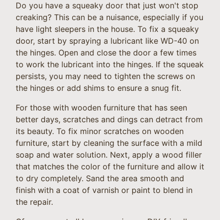
Do you have a squeaky door that just won't stop
creaking? This can be a nuisance, especially if you
have light sleepers in the house. To fix a squeaky
door, start by spraying a lubricant like WD-40 on
the hinges. Open and close the door a few times
to work the lubricant into the hinges. If the squeak
persists, you may need to tighten the screws on
the hinges or add shims to ensure a snug fit.
For those with wooden furniture that has seen
better days, scratches and dings can detract from
its beauty. To fix minor scratches on wooden
furniture, start by cleaning the surface with a mild
soap and water solution. Next, apply a wood filler
that matches the color of the furniture and allow it
to dry completely. Sand the area smooth and
finish with a coat of varnish or paint to blend in
the repair.